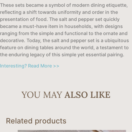
These sets became a symbol of modern dining etiquette,
reflecting a shift towards uniformity and order in the
presentation of food. The salt and pepper set quickly
became a must-have item in households, with designs
ranging from the simple and functional to the ornate and
decorative. Today, the salt and pepper set is a ubiquitous
feature on dining tables around the world, a testament to
the enduring legacy of this simple yet essential pairing.
Interesting? Read More >>
YOU MAY
ALSO LIKE
Related products