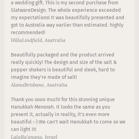
a wedding gift. This is my second purchase from
SlatwareDesign. The whole experience exceeded
my expectations! It was beautifully presented and
got to Australia way earlier than estimated. highly
recommended!
Hilla
Lindfield, Australia
Beautifully packaged and the product arrived
really quickly! The design and size of the salt &
pepper shakers is beautiful and sleek, hard to
imagine they're made of salt!
Alana
Brisbane, Australia
Thank you sooo much! for this stunning unique
Hanukkah Menorah. It looks the same as you
present it, actually in reality, it's even more
beautiful :-) We can't wait Hanukkah to come so we
can light it!
Lala
Ra'anana, Israel