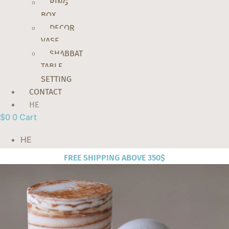
RING
BOX
DECOR
VASE
SHABBAT
TABLE
SETTING
CONTACT
HE
$
0
0
Cart
HE
FREE SHIPPING ABOVE 350$