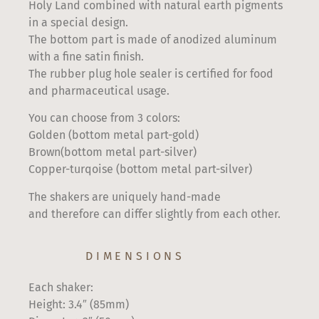
Holy Land combined with natural earth pigments
in a special design.
The bottom part is made of anodized aluminum
with a fine satin finish.
The rubber plug hole sealer is certified for food
and pharmaceutical usage.
You can choose from 3 colors:
Golden (bottom metal part-gold)
Brown(bottom metal part-silver)
Copper-turqoise (bottom metal part-silver)
The shakers are uniquely hand-made
and therefore can differ slightly from each other.
DIMENSIONS
Each shaker:
Height: 3.4″ (85mm)