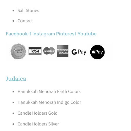
Salt Stories
Contact
Facebook-f
Instagram
Pinterest
Youtube
Judaica
Hanukkah Menorah Earth Colors
Hanukkah Menorah Indigo Color
Candle Holders Gold
Candle Holders Silver