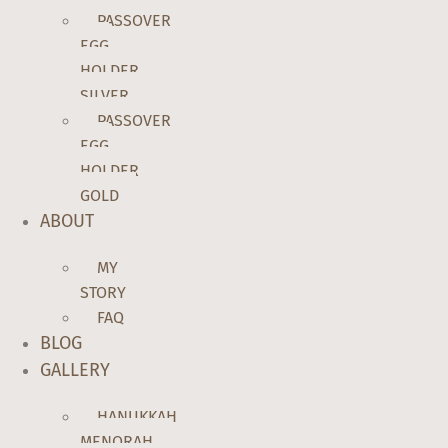
PASSOVER
EGG
HOLDER
SILVER
PASSOVER
EGG
HOLDER
GOLD
ABOUT
MY
STORY
FAQ
BLOG
GALLERY
HANUKKAH
MENORAH