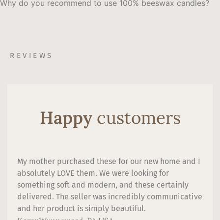
Why do you recommend to use 100% beeswax candles?
REVIEWS
Happy
customers
My mother purchased these for our new home and I
absolutely LOVE them. We were looking for
something soft and modern, and these certainly
delivered. The seller was incredibly communicative
and her product is simply beautiful.