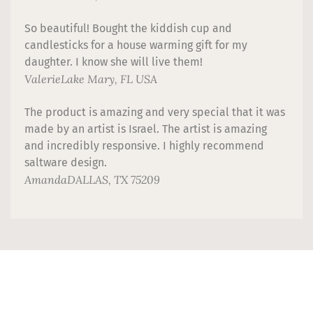
So beautiful! Bought the kiddish cup and
candlesticks for a house warming gift for my
daughter. I know she will live them!
Valerie
Lake Mary, FL USA
The product is amazing and very special that it was
made by an artist is Israel. The artist is amazing
and incredibly responsive. I highly recommend
saltware design.
Amanda
DALLAS, TX 75209