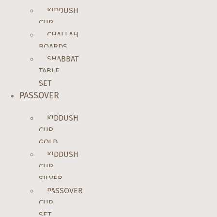
KIDDUSH
CUP
CHALLAH
BOARDS
SHABBAT
TABLE
SET
PASSOVER
KIDDUSH
CUP
GOLD
KIDDUSH
CUP
SILVER
PASSOVER
CUP
SET