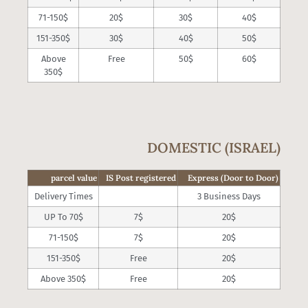
71-150$
20$
30$
40$
151-350$
30$
40$
50$
Above
Free
50$
60$
350$
DOMESTIC (ISRAEL)
parcel value
IS Post registered
Express (Door to Door)
Delivery Times
3 Business Days
UP To 70$
7$
20$
71-150$
7$
20$
151-350$
Free
20$
Above 350$
Free
20$