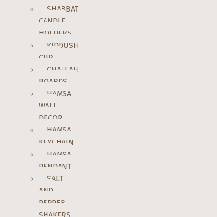
SHABBAT
CANDLE
HOLDERS
KIDDUSH
CUP
CHALLAH
BOARDS
HAMSA
WALL
DECOR
HAMSA
KEYCHAIN
HAMSA
PENDANT
SALT
AND
PEPPER
SHAKERS