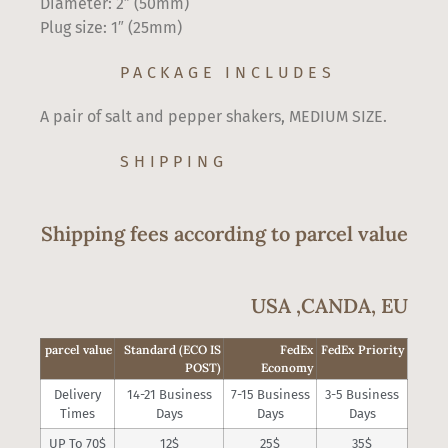
Diameter: 2″ (50mm)
Plug size: 1″ (25mm)
PACKAGE INCLUDES
A pair of salt and pepper shakers, MEDIUM SIZE.
SHIPPING
Shipping fees according to parcel value
USA ,CANDA, EU
parcel value
Standard (ECO IS
FedEx
FedEx Priority
POST)
Economy
Delivery
14-21 Business
7-15 Business
3-5 Business
Times
Days
Days
Days
UP To 70$
12$
25$
35$