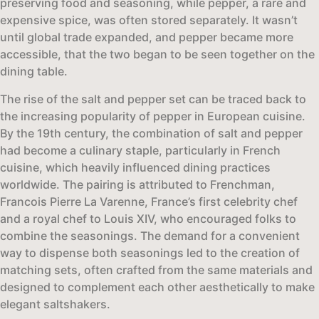
preserving food and seasoning, while pepper, a rare and
expensive spice, was often stored separately. It wasn’t
until global trade expanded, and pepper became more
accessible, that the two began to be seen together on the
dining table.
The rise of the salt and pepper set can be traced back to
the increasing popularity of pepper in European cuisine.
By the 19th century, the combination of salt and pepper
had become a culinary staple, particularly in French
cuisine, which heavily influenced dining practices
worldwide. The pairing is attributed to Frenchman,
Francois Pierre La Varenne, France’s first celebrity chef
and a royal chef to Louis XIV, who encouraged folks to
combine the seasonings. The demand for a convenient
way to dispense both seasonings led to the creation of
matching sets, often crafted from the same materials and
designed to complement each other aesthetically to make
elegant saltshakers.