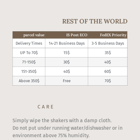
REST OF THE WORLD
parcel value
IS Post ECO
FedEX Priority
Delivery Times
14-21 Business Days
3-5 Business Days
UP To 70$
15$
35$
71-150$
30$
40$
151-350$
40$
60$
Above 350$
Free
70$
CARE
Simply wipe the shakers with a damp cloth.
Do not put under running water/dishwasher or in
environment above 75% humidity.