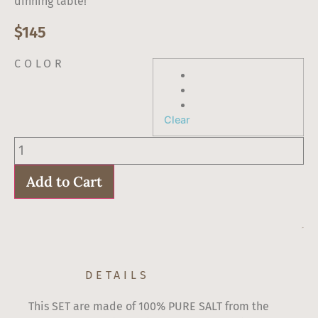
dinning table!
$
145
COLOR
Clear
Salt
and
Pepper
shakers
Add to Cart
Medium
size
quantity
$
145
DETAILS
This SET are made of 100% PURE SALT from the