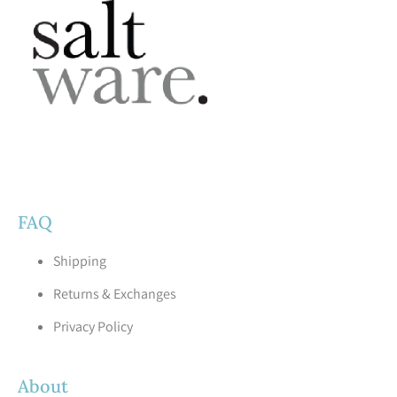
FAQ
Shipping
Returns & Exchanges
Privacy Policy
About