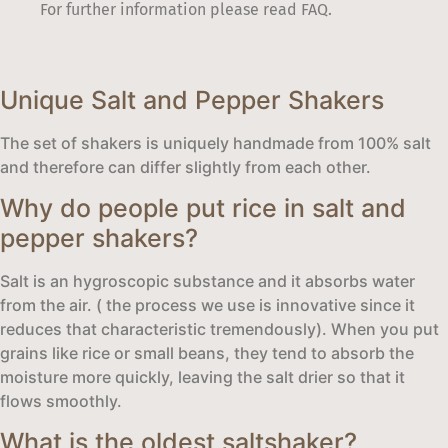
For further information please read FAQ.
Unique Salt and Pepper Shakers
The set of shakers is uniquely handmade from 100% salt
and therefore can differ slightly from each other.
Why do people put rice in salt and
pepper shakers?
Salt is an hygroscopic substance and it absorbs water
from the air. ( the process we use is innovative since it
reduces that characteristic tremendously). When you put
grains like rice or small beans, they tend to absorb the
moisture more quickly, leaving the salt drier so that it
flows smoothly.
What is the oldest saltshaker?