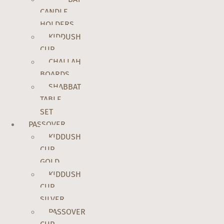
CANDLE
HOLDERS
KIDDUSH
CUP
CHALLAH
BOARDS
SHABBAT
TABLE
SET
PASSOVER
KIDDUSH
CUP
GOLD
KIDDUSH
CUP
SILVER
PASSOVER