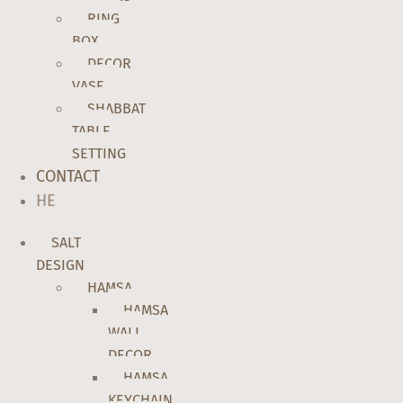
RING
BOX
DECOR
VASE
SHABBAT
TABLE
SETTING
CONTACT
HE
SALT
DESIGN
HAMSA
HAMSA
WALL
DECOR
HAMSA
KEYCHAIN