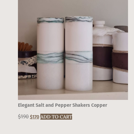
Elegant Salt and Pepper Shakers Copper
$
190
Original
Current
ADD TO CART
$
170
price
price
was:
is: