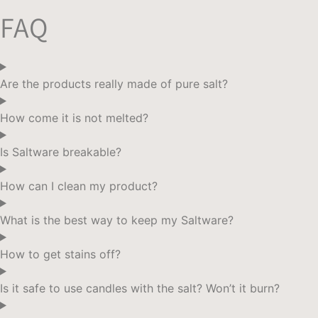
$190.
$170.
FAQ
Are the products really made of pure salt?
How come it is not melted?
Is Saltware breakable?
How can I clean my product?
What is the best way to keep my Saltware?
How to get stains off?
Is it safe to use candles with the salt? Won’t it burn?