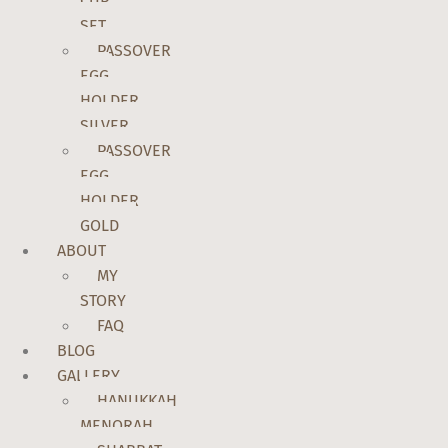
CUP
SET
PASSOVER
EGG
HOLDER
SILVER
PASSOVER
EGG
HOLDER
GOLD
ABOUT
MY
STORY
FAQ
BLOG
GALLERY
HANUKKAH
MENORAH