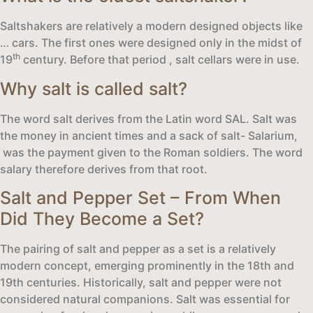
Saltshakers are relatively a modern designed objects like
… cars. The first ones were designed only in the midst of
th
19
century. Before that period , salt cellars were in use.
Why salt is called salt?
The word salt derives from the Latin word SAL. Salt was
the money in ancient times and a sack of salt- Salarium,
was the payment given to the Roman soldiers. The word
salary therefore derives from that root.
Salt and Pepper Set – From When
Did They Become a Set?
The pairing of salt and pepper as a set is a relatively
modern concept, emerging prominently in the 18th and
19th centuries. Historically, salt and pepper were not
considered natural companions. Salt was essential for