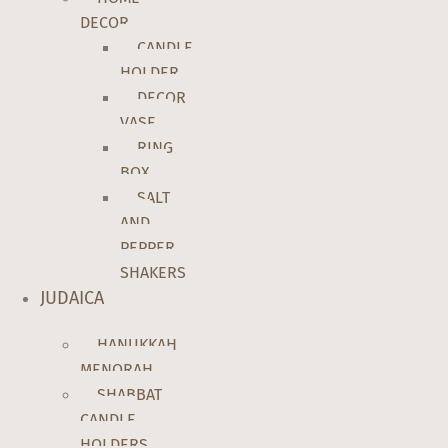
DECOR
CANDLE
HOLDER
DECOR
VASE
RING
BOX
SALT
AND
PEPPER
SHAKERS
JUDAICA
HANUKKAH
MENORAH
SHABBAT
CANDLE
HOLDERS