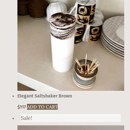
Elegant Saltshaker Brown
ADD TO CART
$
117
Sale!