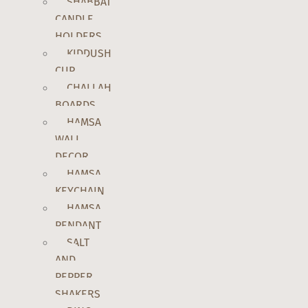
SHABBAT
CANDLE
HOLDERS
KIDDUSH
CUP
CHALLAH
BOARDS
HAMSA
WALL
DECOR
HAMSA
KEYCHAIN
HAMSA
PENDANT
SALT
AND
PEPPER
SHAKERS