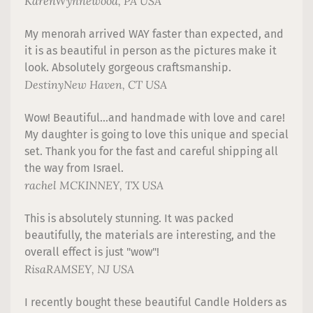
Karen
Wynnewood, PA USA
My menorah arrived WAY faster than expected, and
it is as beautiful in person as the pictures make it
look. Absolutely gorgeous craftsmanship.
Destiny
New Haven, CT USA
Wow! Beautiful...and handmade with love and care!
My daughter is going to love this unique and special
set. Thank you for the fast and careful shipping all
the way from Israel.
rachel
MCKINNEY, TX USA
This is absolutely stunning. It was packed
beautifully, the materials are interesting, and the
overall effect is just "wow"!
Risa
RAMSEY, NJ USA
I recently bought these beautiful Candle Holders as