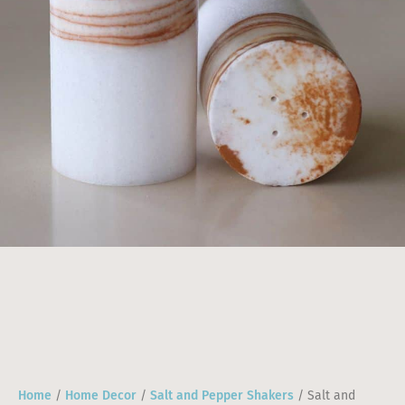
Home
/
Home Decor
/
Salt and Pepper Shakers
/ Salt and