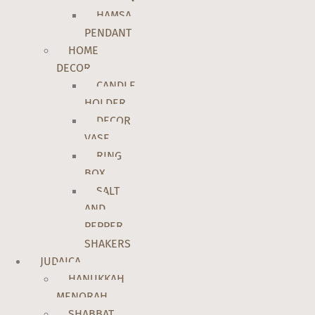
HAMSA
PENDANT
HOME
DECOR
CANDLE
HOLDER
DECOR
VASE
RING
BOX
SALT
AND
PEPPER
SHAKERS
JUDAICA
HANUKKAH
MENORAH
SHABBAT