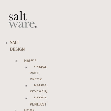
Skip
to
content
SALT
DESIGN
HAMSA
HAMSA
WALL
DECOR
HAMSA
KEYCHAIN
HAMSA
PENDANT
HOME