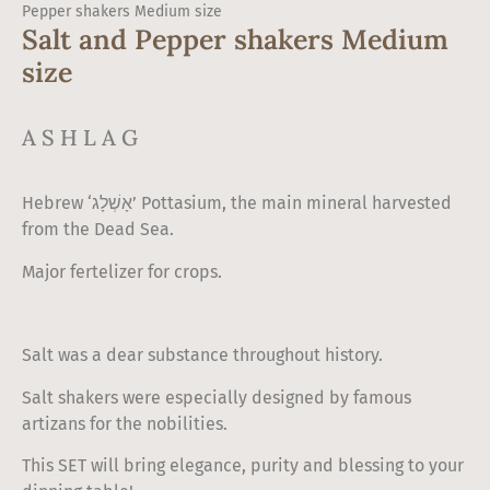
Pepper shakers Medium size
Salt and Pepper shakers Medium
size
ASHLAG
Hebrew ‘אָשְׁלָג’ Pottasium, the main mineral harvested
from the Dead Sea.
Major fertelizer for crops.
Salt was a dear substance throughout history.
Salt shakers were especially designed by famous
artizans for the nobilities.
This SET will bring elegance, purity and blessing to your