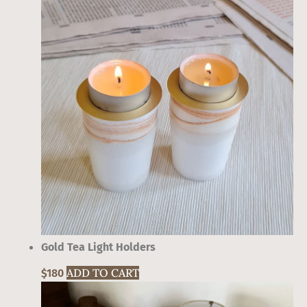
Gold Tea Light Holders
ADD TO CART
$
180