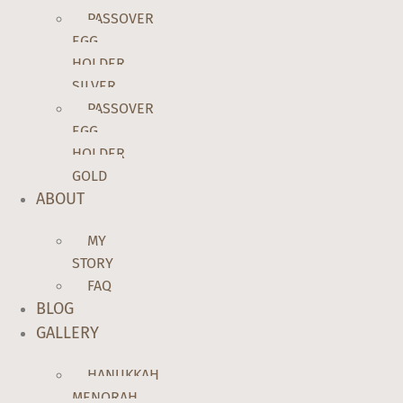
PASSOVER
EGG
HOLDER
SILVER
PASSOVER
EGG
HOLDER
GOLD
ABOUT
MY
STORY
FAQ
BLOG
GALLERY
HANUKKAH
MENORAH