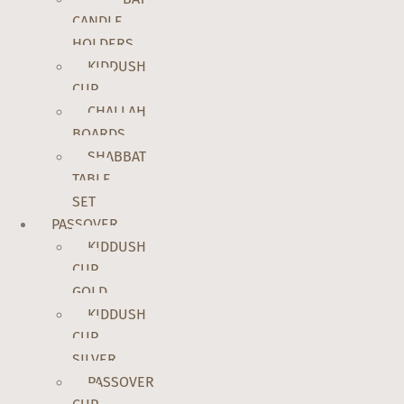
CANDLE
HOLDERS
KIDDUSH
CUP
CHALLAH
BOARDS
SHABBAT
TABLE
SET
PASSOVER
KIDDUSH
CUP
GOLD
KIDDUSH
CUP
SILVER
PASSOVER