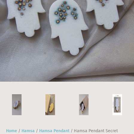
Home
/
Hamsa
/
Hamsa Pendant
/ Hamsa Pendant Secret