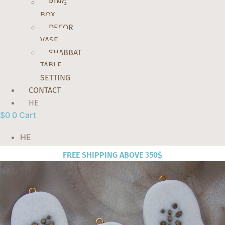
RING
BOX
DECOR
VASE
SHABBAT
TABLE
SETTING
CONTACT
HE
$
0
0
Cart
HE
FREE SHIPPING ABOVE 350$