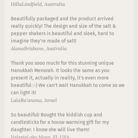
Hilla
Lindfield, Australia
Beautifully packaged and the product arrived
really quickly! The design and size of the salt &
pepper shakers is beautiful and sleek, hard to
imagine they're made of salt!
Alana
Brisbane, Australia
Thank you sooo much! for this stunning unique
Hanukkah Menorah. It looks the same as you
present it, actually in reality, it's even more
beautiful :-) We can't wait Hanukkah to come so we
can light it!
Lala
Ra'anana, Israel
So beautiful! Bought the kiddish cup and
candlesticks for a house warming gift for my
daughter. I know she will live them!
Valerie
Lake Mary, FL USA