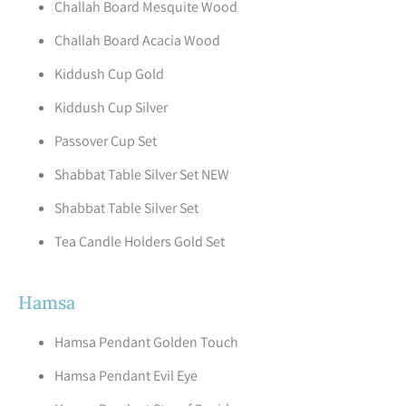
Challah Board Mesquite Wood
Challah Board Acacia Wood
Kiddush Cup Gold
Kiddush Cup Silver
Passover Cup Set
Shabbat Table Silver Set NEW
Shabbat Table Silver Set
Tea Candle Holders Gold Set
Hamsa
Hamsa Pendant Golden Touch
Hamsa Pendant Evil Eye