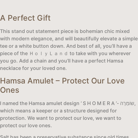
A Perfect Gift
This stand out statement piece is bohemian chic mixed
with modern elegance, and will beautifully elevate a simple
tee or a white button down. And best of all, you’ll have a
piece of the ＨｏｌｙＬａｎｄ to take with you wherever
you go. Add a chain and you’ll have a perfect Hamsa
necklace for your loved one.
Hamsa Amulet – Protect Our Love
Ones
I named the Hamsa amulet design ‘ S H O M E R A ‘- שוֹמֵרָה,
which means a keeper or a structure designed for
protection. We want to protect our love, we want to
protect our love ones.
Salt has been a preservative substance since old times.