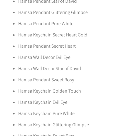
Hamsa Pendant Star of David
Hamsa Pendant Glittering Glimpse
Hamsa Pendant Pure White
Hamsa Keychain Secret Heart Gold
Hamsa Pendant Secret Heart
Hamsa Wall Decor Evil Eye
Hamsa Wall Decor Star of David
Hamsa Pendant Sweet Rosy
Hamsa Keychain Golden Touch
Hamsa Keychain Evil Eye
Hamsa Keychain Pure White
Hamsa Keychain Glittering Glimpse
Hamsa Keychain Sweet Rosy