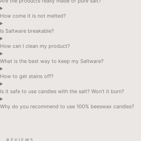
Are the products really made of pure salt?
be
chosen
How come it is not melted?
on
the
Is Saltware breakable?
product
page
How can I clean my product?
What is the best way to keep my Saltware?
How to get stains off?
Is it safe to use candles with the salt? Won’t it burn?
Why do you recommend to use 100% beeswax candles?
REVIEWS