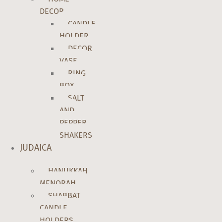
DECOR
CANDLE
HOLDER
DECOR
VASE
RING
BOX
SALT
AND
PEPPER
SHAKERS
JUDAICA
HANUKKAH
MENORAH
SHABBAT
CANDLE
HOLDERS