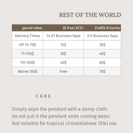
REST OF THE WORLD
parcel value
IS Post ECO
FedEX Priority
Delivery Times
14-21 Business Days
3-5 Business Days
UP To 70$
15$
35$
71-150$
30$
40$
151-350$
40$
60$
Above 350$
Free
70$
CARE
Simply wipe the pendant with a damp cloth.
Do not put it the pendant unde running water.
Not suitable for tropical climate(above 75%) use.