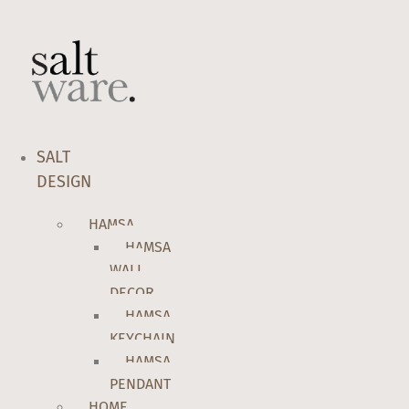
Skip
to
content
SALT
DESIGN
HAMSA
HAMSA
WALL
DECOR
HAMSA
KEYCHAIN
HAMSA
PENDANT
HOME