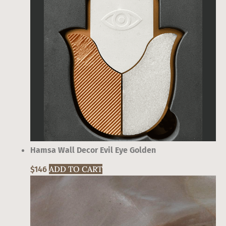
Hamsa Wall Decor Evil Eye Golden
ADD TO CART
$
146