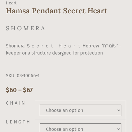
Heart
Hamsa Pendant Secret Heart
SHOMERA
Shomera Ｓｅｃｒｅｔ Ｈｅａｒｔ Hebrew -‘שוֹמֵרָה’ –
keeper or a structure designed for protection
SKU: 03-10066-1
$
60
–
$
67
CHAIN
LENGTH