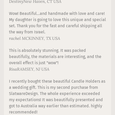
Destiny
New Haven, CT USA
Wow! Beautiful...and handmade with love and care!
My daughter is going to love this unique and special
set. Thank you for the fast and careful shipping all
the way from Israel.
rachel
MCKINNEY, TX USA
This is absolutely stunning. It was packed
beautifully, the materials are interesting, and the
overall effect is just "wow"!
Risa
RAMSEY, NJ USA
I recently bought these beautiful Candle Holders as
a wedding gift. This is my second purchase from
SlatwareDesign. The whole experience exceeded
my expectations! It was beautifully presented and
got to Australia way earlier than estimated. highly
recommended!