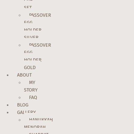
CUP
SET
PASSOVER
EGG
HOLDER
SILVER
PASSOVER
EGG
HOLDER
GOLD
ABOUT
MY
STORY
FAQ
BLOG
GALLERY
HANUKKAH
MENORAH