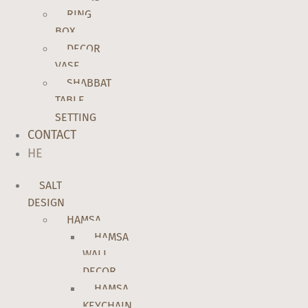
RING
BOX
DECOR
VASE
SHABBAT
TABLE
SETTING
CONTACT
HE
SALT
DESIGN
HAMSA
HAMSA
WALL
DECOR
HAMSA
KEYCHAIN