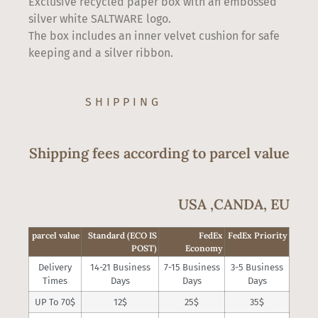
Exclusive recycled paper box with an embossed
silver white SALTWARE logo.
The box includes an inner velvet cushion for safe
keeping and a silver ribbon.
SHIPPING
Shipping fees according to parcel value
USA ,CANDA, EU
parcel value
Standard (ECO IS
FedEx
FedEx Priority
POST)
Economy
Delivery
14-21 Business
7-15 Business
3-5 Business
Times
Days
Days
Days
UP To 70$
12$
25$
35$