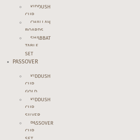
KIDDUSH
CUP
CHALLAH
BOARDS
SHABBAT
TABLE
SET
PASSOVER
KIDDUSH
CUP
GOLD
KIDDUSH
CUP
SILVER
PASSOVER
CUP
SET