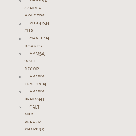
SHABBAT
CANDLE
HOLDERS
KIDDUSH
CUP
CHALLAH
BOARDS
HAMSA
WALL
DECOR
HAMSA
KEYCHAIN
HAMSA
PENDANT
SALT
AND
PEPPER
SHAKERS