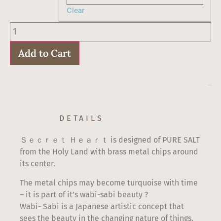
Clear
Hamsa
Pendant
Secret
Heart
Add to Cart
quantity
$
60
–
$
67
DETAILS
Ｓｅｃｒｅｔ Ｈｅａｒｔ is designed of PURE SALT
from the Holy Land with brass metal chips around
its center.
The metal chips may become turquoise with time
– it is part of it’s wabi-sabi beauty ?
Wabi- Sabi is a Japanese artistic concept that
sees the beauty in the changing nature of things.