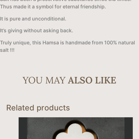
Thus made it a symbol for eternal friendship.
It is pure and unconditional.
It’s giving without asking back.
Truly unique, this Hamsa is handmade from 100% natural
salt !!!
YOU MAY
ALSO LIKE
Related products