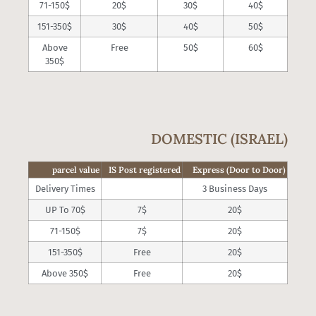
71-150$
20$
30$
40$
151-350$
30$
40$
50$
Above
Free
50$
60$
350$
DOMESTIC (ISRAEL)
parcel value
IS Post registered
Express (Door to Door)
Delivery Times
3 Business Days
UP To 70$
7$
20$
71-150$
7$
20$
151-350$
Free
20$
Above 350$
Free
20$