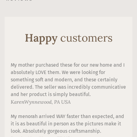
Happy
customers
My mother purchased these for our new home and I
absolutely LOVE them. We were looking for
something soft and modern, and these certainly
delivered. The seller was incredibly communicative
and her product is simply beautiful.
Karen
Wynnewood, PA USA
My menorah arrived WAY faster than expected, and
it is as beautiful in person as the pictures make it
look. Absolutely gorgeous craftsmanship.