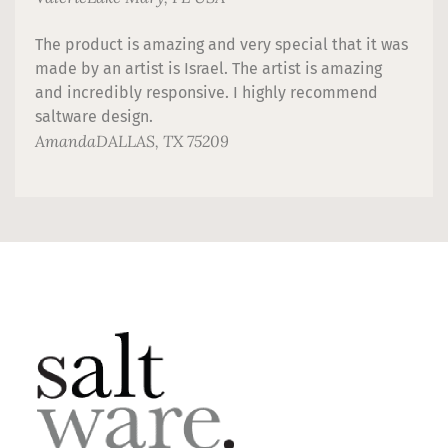
The product is amazing and very special that it was
made by an artist is Israel. The artist is amazing
and incredibly responsive. I highly recommend
saltware design.
Amanda
DALLAS, TX 75209