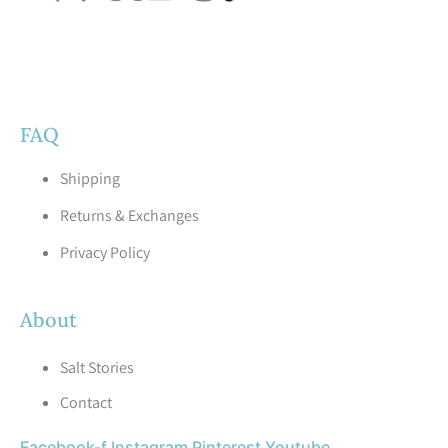
FAQ
Shipping
Returns & Exchanges
Privacy Policy
About
Salt Stories
Contact
Facebook-f
Instagram
Pinterest
Youtube