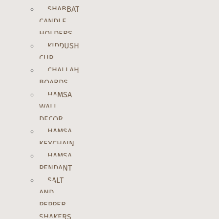
SHABBAT
CANDLE
HOLDERS
KIDDUSH
CUP
CHALLAH
BOARDS
HAMSA
WALL
DECOR
HAMSA
KEYCHAIN
HAMSA
PENDANT
SALT
AND
PEPPER
SHAKERS