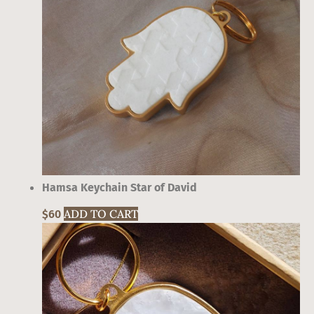
Hamsa Keychain Star of David
ADD TO CART
This
$
60
product
has
multiple
variants.
The