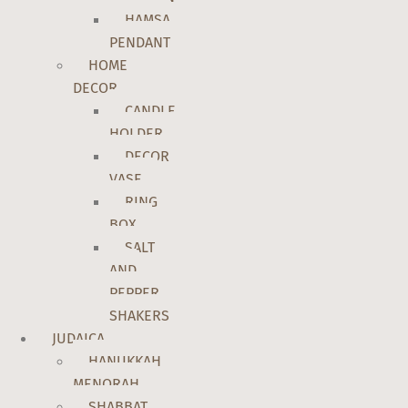
HAMSA
PENDANT
HOME
DECOR
CANDLE
HOLDER
DECOR
VASE
RING
BOX
SALT
AND
PEPPER
SHAKERS
JUDAICA
HANUKKAH
MENORAH
SHABBAT