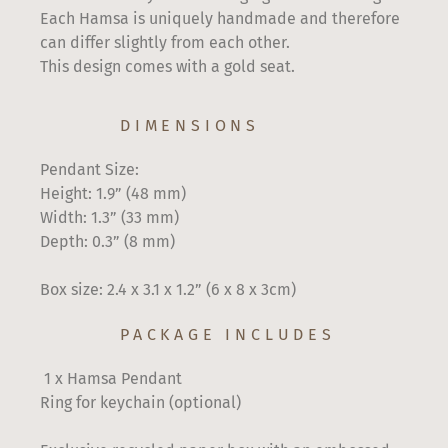
Each Hamsa is uniquely handmade and therefore
can differ slightly from each other.
This design comes with a gold seat.
DIMENSIONS
Pendant Size:
Height: 1.9” (48 mm)
Width: 1.3” (33 mm)
Depth: 0.3” (8 mm)
Box size: 2.4 x 3.1 x 1.2” (6 x 8 x 3cm)
PACKAGE INCLUDES
1 x Hamsa Pendant
Ring for keychain (optional)