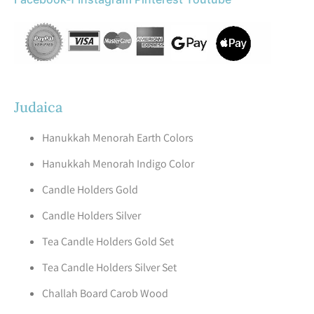
Judaica
Hanukkah Menorah Earth Colors
Hanukkah Menorah Indigo Color
Candle Holders Gold
Candle Holders Silver
Tea Candle Holders Gold Set
Tea Candle Holders Silver Set
Challah Board Carob Wood