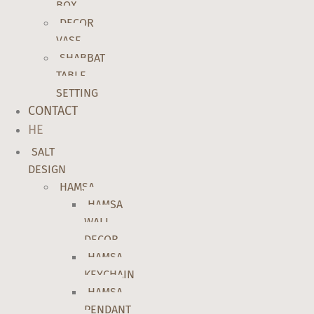
BOX
DECOR
VASE
SHABBAT
TABLE
SETTING
CONTACT
HE
SALT
DESIGN
HAMSA
HAMSA
WALL
DECOR
HAMSA
KEYCHAIN
HAMSA
PENDANT