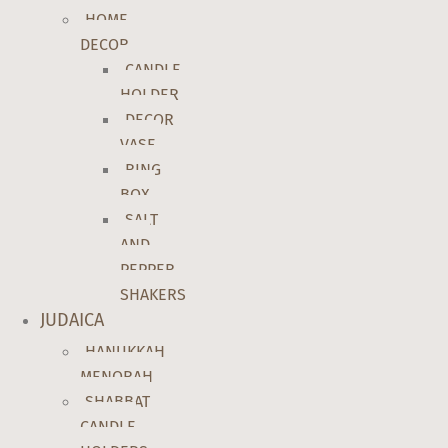
HOME
DECOR
CANDLE
HOLDER
DECOR
VASE
RING
BOX
SALT
AND
PEPPER
SHAKERS
JUDAICA
HANUKKAH
MENORAH
SHABBAT
CANDLE