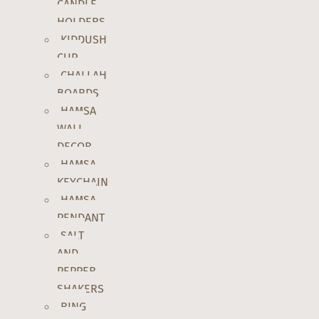
CANDLE
HOLDERS
KIDDUSH
CUP
CHALLAH
BOARDS
HAMSA
WALL
DECOR
HAMSA
KEYCHAIN
HAMSA
PENDANT
SALT
AND
PEPPER
SHAKERS
RING