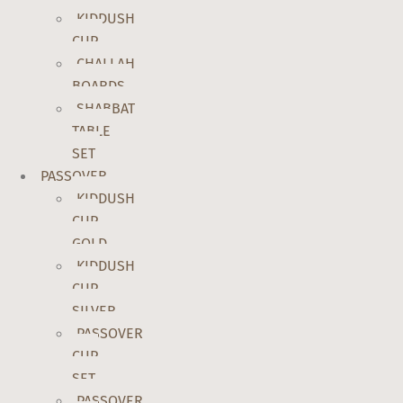
KIDDUSH
CUP
CHALLAH
BOARDS
SHABBAT
TABLE
SET
PASSOVER
KIDDUSH
CUP
GOLD
KIDDUSH
CUP
SILVER
PASSOVER
CUP
SET
PASSOVER