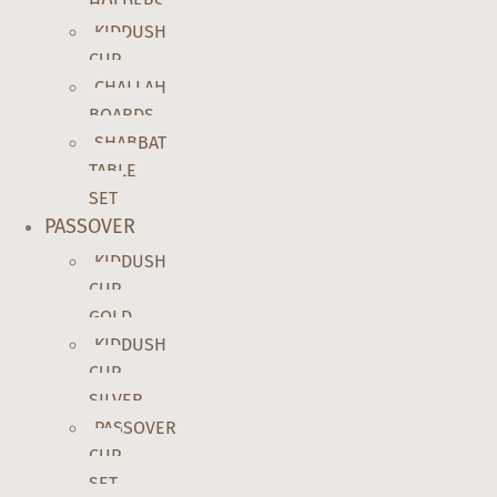
HOLDERS
KIDDUSH
CUP
CHALLAH
BOARDS
SHABBAT
TABLE
SET
PASSOVER
KIDDUSH
CUP
GOLD
KIDDUSH
CUP
SILVER
PASSOVER
CUP
SET