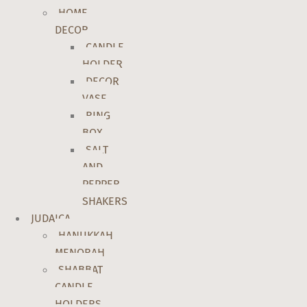
HOME
DECOR
CANDLE
HOLDER
DECOR
VASE
RING
BOX
SALT
AND
PEPPER
SHAKERS
JUDAICA
HANUKKAH
MENORAH
SHABBAT
CANDLE
HOLDERS