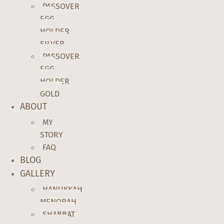
PASSOVER
EGG
HOLDER
SILVER
PASSOVER
EGG
HOLDER
GOLD
ABOUT
MY
STORY
FAQ
BLOG
GALLERY
HANUKKAH
MENORAH
SHABBAT