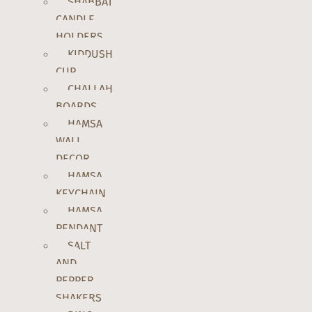
SHABBAT
CANDLE
HOLDERS
KIDDUSH
CUP
CHALLAH
BOARDS
HAMSA
WALL
DECOR
HAMSA
KEYCHAIN
HAMSA
PENDANT
SALT
AND
PEPPER
SHAKERS