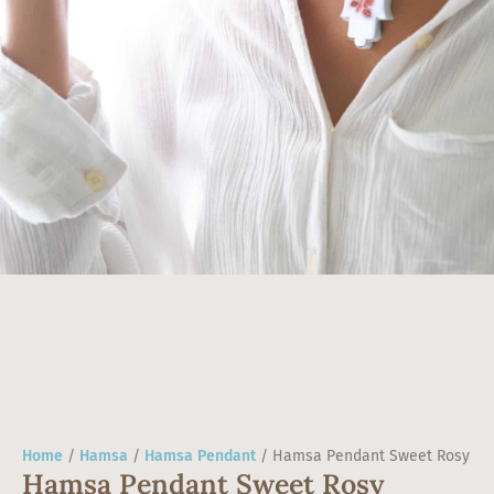
Home
/
Hamsa
/
Hamsa Pendant
/ Hamsa Pendant Sweet Rosy
Hamsa Pendant Sweet Rosy