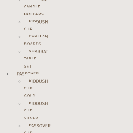
CANDLE
HOLDERS
KIDDUSH
CUP
CHALLAH
BOARDS
SHABBAT
TABLE
SET
PASSOVER
KIDDUSH
CUP
GOLD
KIDDUSH
CUP
SILVER
PASSOVER