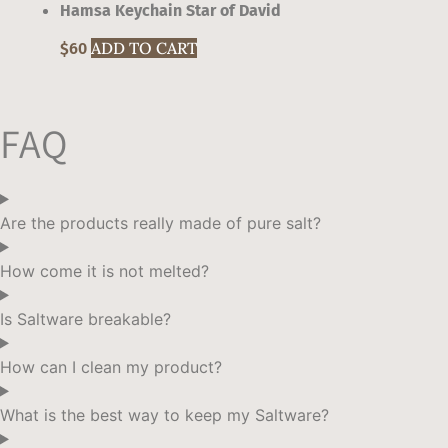
Hamsa Keychain Star of David
This
ADD TO CART
$
60
product
has
multiple
FAQ
variants.
The
options
may
Are the products really made of pure salt?
be
chosen
How come it is not melted?
on
the
Is Saltware breakable?
product
page
How can I clean my product?
What is the best way to keep my Saltware?