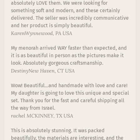
absolutely LOVE them. We were looking for
something soft and modern, and these certainly
delivered. The seller was incredibly communicative
and her product is simply beautiful.
Karen
Wynnewood, PA USA
My menorah arrived WAY faster than expected, and
it is as beautiful in person as the pictures make it
look. Absolutely gorgeous craftsmanship.
Destiny
New Haven, CT USA
Wow! Beautiful...and handmade with love and care!
My daughter is going to love this unique and special
set. Thank you for the fast and careful shipping all
the way from Israel.
rachel
MCKINNEY, TX USA
This is absolutely stunning. It was packed
beautifully, the materials are interesting, and the