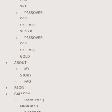
CUP
SET
PASSOVER
EGG
HOLDER
SILVER
PASSOVER
EGG
HOLDER
GOLD
ABOUT
MY
STORY
FAQ
BLOG
GALLERY
HANUKKAH
MENORAH