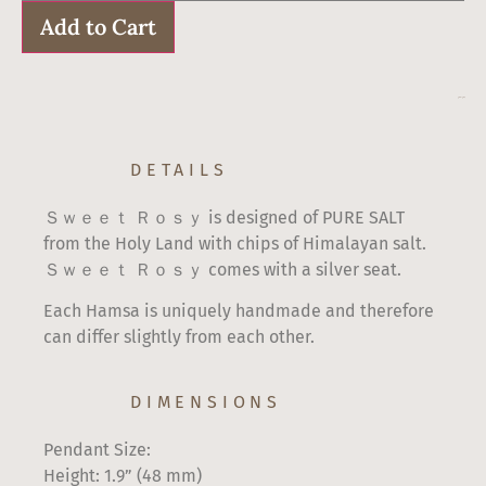
Sweet
Rosy
Add to Cart
quantity
$
60
–
$
67
DETAILS
Ｓｗｅｅｔ Ｒｏｓｙ is designed of PURE SALT
from the Holy Land with chips of Himalayan salt.
Ｓｗｅｅｔ Ｒｏｓｙ comes with a silver seat.
Each Hamsa is uniquely handmade and therefore
can differ slightly from each other.
DIMENSIONS
Pendant Size:
Height: 1.9” (48 mm)