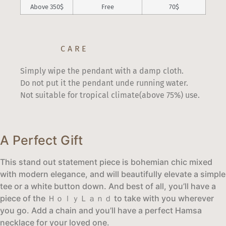
Above 350$
Free
70$
CARE
Simply wipe the pendant with a damp cloth.
Do not put it the pendant unde running water.
Not suitable for tropical climate(above 75%) use.
A Perfect Gift
This stand out statement piece is bohemian chic mixed
with modern elegance, and will beautifully elevate a simple
tee or a white button down. And best of all, you’ll have a
piece of the ＨｏｌｙＬａｎｄ to take with you wherever
you go. Add a chain and you’ll have a perfect Hamsa
necklace for your loved one.