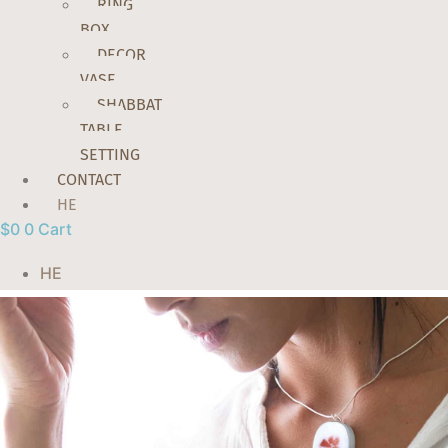
RING
BOX
DECOR
VASE
SHABBAT
TABLE
SETTING
CONTACT
HE
$
0
0
Cart
HE