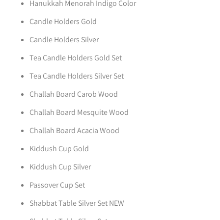
Hanukkah Menorah Indigo Color
Candle Holders Gold
Candle Holders Silver
Tea Candle Holders Gold Set
Tea Candle Holders Silver Set
Challah Board Carob Wood
Challah Board Mesquite Wood
Challah Board Acacia Wood
Kiddush Cup Gold
Kiddush Cup Silver
Passover Cup Set
Shabbat Table Silver Set NEW