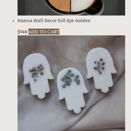
Hamsa Wall Decor Evil Eye Golden
ADD TO CART
$
146