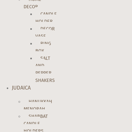
DECOR
CANDLE
HOLDER
DECOR
VASE
RING
BOX
SALT
AND
PEPPER
SHAKERS
JUDAICA
HANUKKAH
MENORAH
SHABBAT
CANDLE
HOLDERS