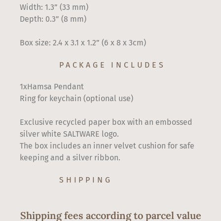
Width: 1.3” (33 mm)
Depth: 0.3” (8 mm)
Box size: 2.4 x 3.1 x 1.2” (6 x 8 x 3cm)
PACKAGE INCLUDES
1xHamsa Pendant
Ring for keychain (optional use)
Exclusive recycled paper box with an embossed
silver white SALTWARE logo.
The box includes an inner velvet cushion for safe
keeping and a silver ribbon.
SHIPPING
Shipping fees according to parcel value