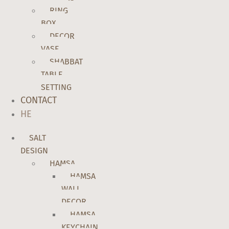
RING
BOX
DECOR
VASE
SHABBAT
TABLE
SETTING
CONTACT
HE
SALT
DESIGN
HAMSA
HAMSA
WALL
DECOR
HAMSA
KEYCHAIN