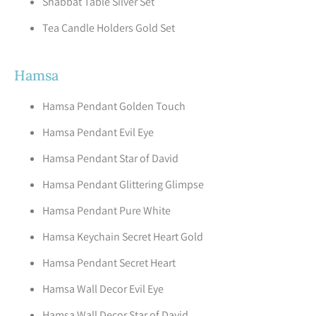
Shabbat Table Silver Set
Tea Candle Holders Gold Set
Hamsa
Hamsa Pendant Golden Touch
Hamsa Pendant Evil Eye
Hamsa Pendant Star of David
Hamsa Pendant Glittering Glimpse
Hamsa Pendant Pure White
Hamsa Keychain Secret Heart Gold
Hamsa Pendant Secret Heart
Hamsa Wall Decor Evil Eye
Hamsa Wall Decor Star of David