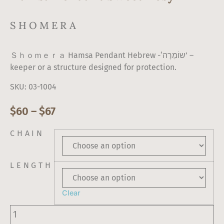
SHOMERA
Ｓｈｏｍｅｒａ Hamsa Pendant Hebrew -‘שוֹמֵרָה’ –
keeper or a structure designed for protection.
SKU: 03-1004
$
60
–
$
67
CHAIN
LENGTH
Clear
Hamsa
Pendant