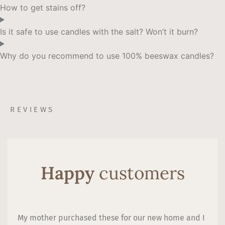
How to get stains off?
Is it safe to use candles with the salt? Won’t it burn?
Why do you recommend to use 100% beeswax candles?
REVIEWS
Happy
customers
My mother purchased these for our new home and I