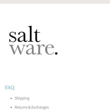
FAQ
Shipping
Returns & Exchanges