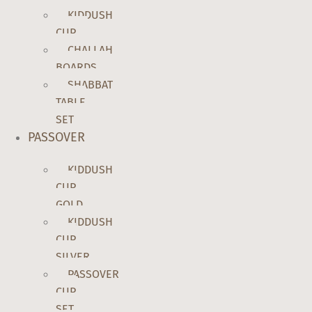
KIDDUSH
CUP
CHALLAH
BOARDS
SHABBAT
TABLE
SET
PASSOVER
KIDDUSH
CUP
GOLD
KIDDUSH
CUP
SILVER
PASSOVER
CUP
SET