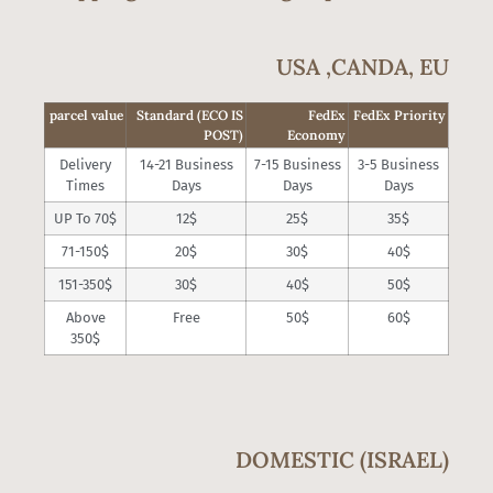
USA ,CANDA, EU
parcel value
Standard (ECO IS
FedEx
FedEx Priority
POST)
Economy
Delivery
14-21 Business
7-15 Business
3-5 Business
Times
Days
Days
Days
UP To 70$
12$
25$
35$
71-150$
20$
30$
40$
151-350$
30$
40$
50$
Above
Free
50$
60$
350$
DOMESTIC (ISRAEL)