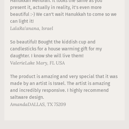
Hanukkah Menorah. It looks the same as you
present it, actually in reality, it's even more
beautiful :-) We can't wait Hanukkah to come so we
can light it!
Lala
Ra'anana, Israel
So beautiful! Bought the kiddish cup and
candlesticks for a house warming gift for my
daughter. I know she will live them!
Valerie
Lake Mary, FL USA
The product is amazing and very special that it was
made by an artist is Israel. The artist is amazing
and incredibly responsive. I highly recommend
saltware design.
Amanda
DALLAS, TX 75209