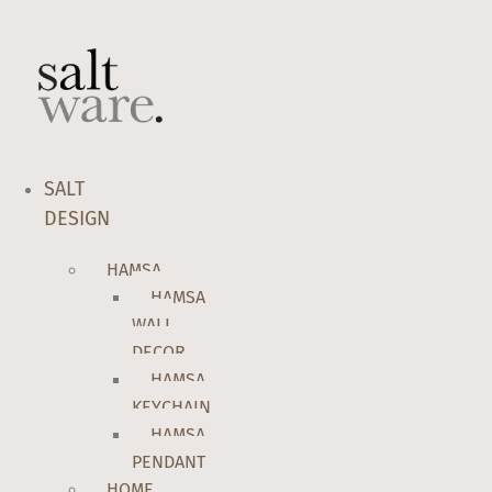
Skip
to
content
SALT
DESIGN
HAMSA
HAMSA
WALL
DECOR
HAMSA
KEYCHAIN
HAMSA
PENDANT
HOME