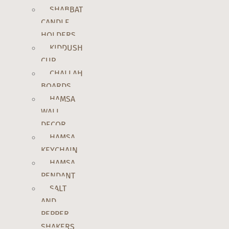
SHABBAT
CANDLE
HOLDERS
KIDDUSH
CUP
CHALLAH
BOARDS
HAMSA
WALL
DECOR
HAMSA
KEYCHAIN
HAMSA
PENDANT
SALT
AND
PEPPER
SHAKERS