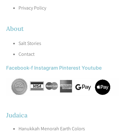
Privacy Policy
About
Salt Stories
Contact
Facebook-f
Instagram
Pinterest
Youtube
Judaica
Hanukkah Menorah Earth Colors