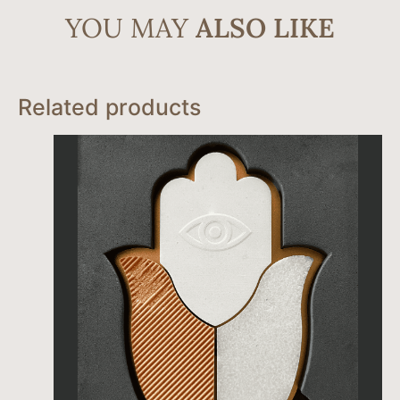
YOU MAY
ALSO LIKE
Related products