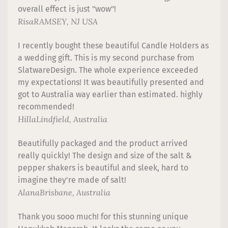
overall effect is just "wow"!
Risa
RAMSEY, NJ USA
I recently bought these beautiful Candle Holders as
a wedding gift. This is my second purchase from
SlatwareDesign. The whole experience exceeded
my expectations! It was beautifully presented and
got to Australia way earlier than estimated. highly
recommended!
Hilla
Lindfield, Australia
Beautifully packaged and the product arrived
really quickly! The design and size of the salt &
pepper shakers is beautiful and sleek, hard to
imagine they're made of salt!
Alana
Brisbane, Australia
Thank you sooo much! for this stunning unique