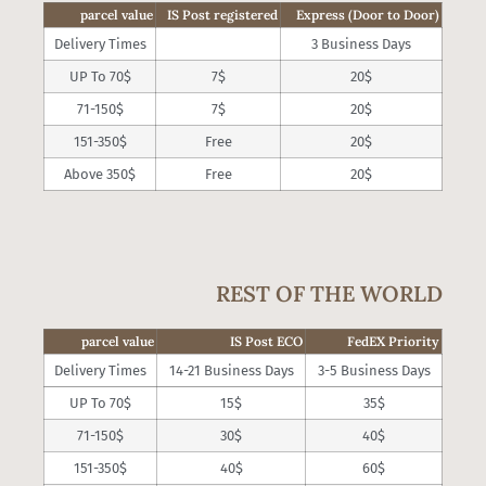
parcel value
IS Post registered
Express (Door to Door)
Delivery Times
3 Business Days
UP To 70$
7$
20$
71-150$
7$
20$
151-350$
Free
20$
Above 350$
Free
20$
REST OF THE WORLD
parcel value
IS Post ECO
FedEX Priority
Delivery Times
14-21 Business Days
3-5 Business Days
UP To 70$
15$
35$
71-150$
30$
40$
151-350$
40$
60$