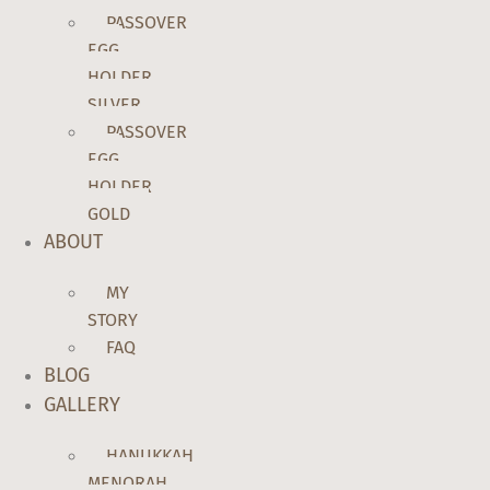
PASSOVER
EGG
HOLDER
SILVER
PASSOVER
EGG
HOLDER
GOLD
ABOUT
MY
STORY
FAQ
BLOG
GALLERY
HANUKKAH
MENORAH