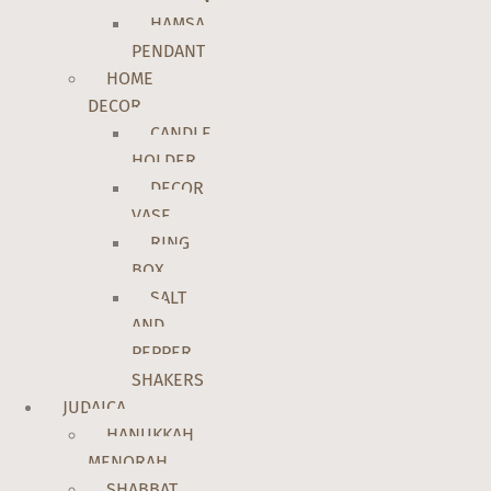
HAMSA
PENDANT
HOME
DECOR
CANDLE
HOLDER
DECOR
VASE
RING
BOX
SALT
AND
PEPPER
SHAKERS
JUDAICA
HANUKKAH
MENORAH
SHABBAT