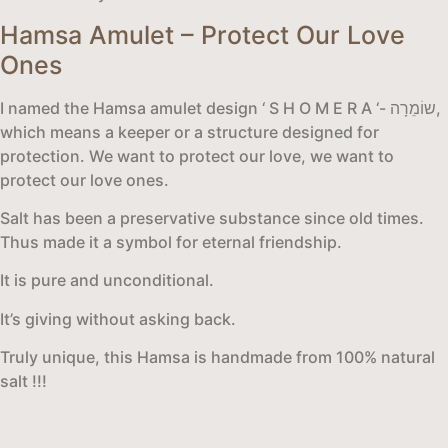
Hamsa Amulet – Protect Our Love
Ones
I named the Hamsa amulet design ‘ S H O M E R A ‘- שוֹמֵרָה,
which means a keeper or a structure designed for
protection. We want to protect our love, we want to
protect our love ones.
Salt has been a preservative substance since old times.
Thus made it a symbol for eternal friendship.
It is pure and unconditional.
It’s giving without asking back.
Truly unique, this Hamsa is handmade from 100% natural
salt !!!