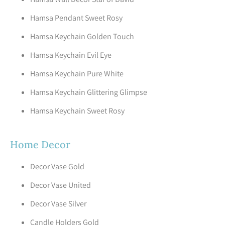
Hamsa Pendant Sweet Rosy
Hamsa Keychain Golden Touch
Hamsa Keychain Evil Eye
Hamsa Keychain Pure White
Hamsa Keychain Glittering Glimpse
Hamsa Keychain Sweet Rosy
Home Decor
Decor Vase Gold
Decor Vase United
Decor Vase Silver
Candle Holders Gold