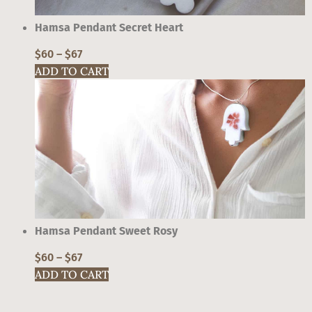
may
be
Hamsa Pendant Secret Heart
chosen
on
$
60
–
$
67
the
ADD TO CART
product
This
page
product
has
multiple
variants.
The
options
may
be
Hamsa Pendant Sweet Rosy
chosen
on
$
60
–
$
67
the
ADD TO CART
product
This
page
product