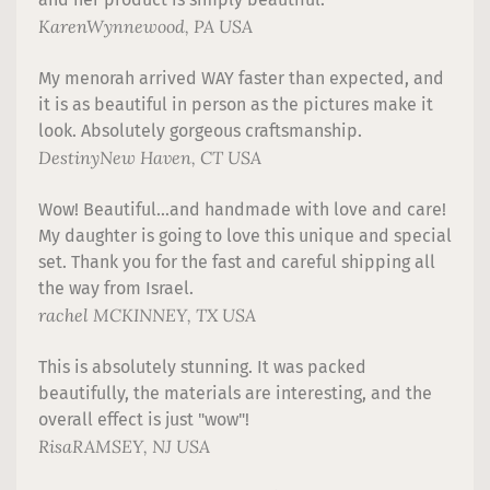
Karen
Wynnewood, PA USA
My menorah arrived WAY faster than expected, and
it is as beautiful in person as the pictures make it
look. Absolutely gorgeous craftsmanship.
Destiny
New Haven, CT USA
Wow! Beautiful...and handmade with love and care!
My daughter is going to love this unique and special
set. Thank you for the fast and careful shipping all
the way from Israel.
rachel
MCKINNEY, TX USA
This is absolutely stunning. It was packed
beautifully, the materials are interesting, and the
overall effect is just "wow"!
Risa
RAMSEY, NJ USA