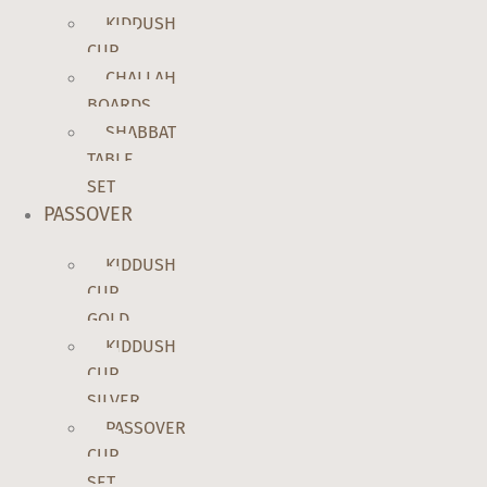
KIDDUSH
CUP
CHALLAH
BOARDS
SHABBAT
TABLE
SET
PASSOVER
KIDDUSH
CUP
GOLD
KIDDUSH
CUP
SILVER
PASSOVER
CUP
SET