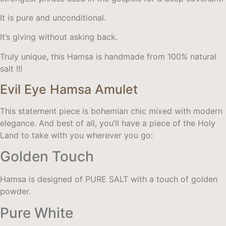
It is pure and unconditional.
It’s giving without asking back.
Truly unique, this Hamsa is handmade from 100% natural
salt !!!
Evil Eye Hamsa Amulet
This statement piece is bohemian chic mixed with modern
elegance. And best of all, you’ll have a piece of the Holy
Land to take with you wherever you go:
Golden Touch
Hamsa is designed of PURE SALT with a touch of golden
powder.
Pure White