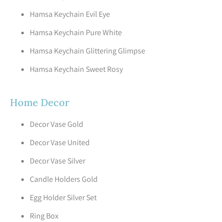
Hamsa Keychain Evil Eye
Hamsa Keychain Pure White
Hamsa Keychain Glittering Glimpse
Hamsa Keychain Sweet Rosy
Home Decor
Decor Vase Gold
Decor Vase United
Decor Vase Silver
Candle Holders Gold
Egg Holder Silver Set
Ring Box