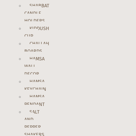
SHABBAT
CANDLE
HOLDERS
KIDDUSH
CUP
CHALLAH
BOARDS
HAMSA
WALL
DECOR
HAMSA
KEYCHAIN
HAMSA
PENDANT
SALT
AND
PEPPER
SHAKERS