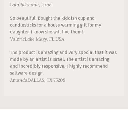
Lala
Ra'anana, Israel
So beautiful! Bought the kiddish cup and
candlesticks for a house warming gift for my
daughter. I know she will live them!
Valerie
Lake Mary, FL USA
The product is amazing and very special that it was
made by an artist is Israel. The artist is amazing
and incredibly responsive. I highly recommend
saltware design.
Amanda
DALLAS, TX 75209