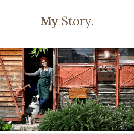
My
Story.