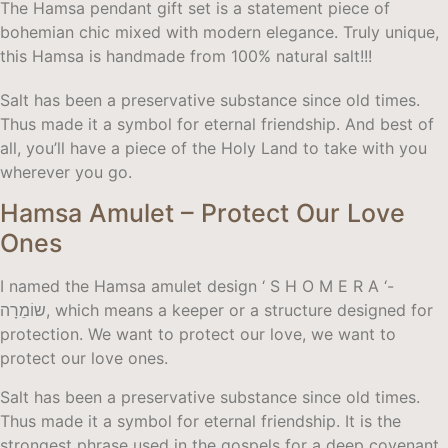
The Hamsa pendant gift set is a statement piece of
bohemian chic mixed with modern elegance. Truly unique,
this Hamsa is handmade from 100% natural salt!!!
Salt has been a preservative substance since old times.
Thus made it a symbol for eternal friendship. And best of
all, you’ll have a piece of the Holy Land to take with you
wherever you go.
Hamsa Amulet – Protect Our Love
Ones
I named the Hamsa amulet design ‘ S H O M E R A ‘-
שוֹמֵרָה, which means a keeper or a structure designed for
protection. We want to protect our love, we want to
protect our love ones.
Salt has been a preservative substance since old times.
Thus made it a symbol for eternal friendship. It is the
strongest phrase used in the gospels for a deep covenant.