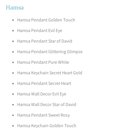
Hamsa
Hamsa Pendant Golden Touch
Hamsa Pendant Evil Eye
Hamsa Pendant Star of David
Hamsa Pendant Glittering Glimpse
Hamsa Pendant Pure White
Hamsa Keychain Secret Heart Gold
Hamsa Pendant Secret Heart
Hamsa Wall Decor Evil Eye
Hamsa Wall Decor Star of David
Hamsa Pendant Sweet Rosy
Hamsa Keychain Golden Touch