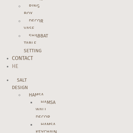
RING
BOX
DECOR
VASE
SHABBAT
TABLE
SETTING
CONTACT
HE
SALT
DESIGN
HAMSA
HAMSA
WALL
DECOR
HAMSA
KEYCHAIN