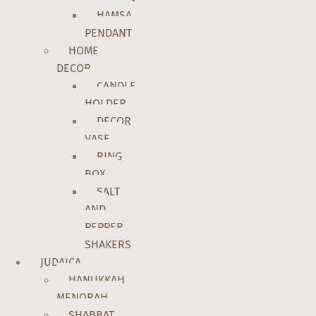
HAMSA
PENDANT
HOME
DECOR
CANDLE
HOLDER
DECOR
VASE
RING
BOX
SALT
AND
PEPPER
SHAKERS
JUDAICA
HANUKKAH
MENORAH
SHABBAT