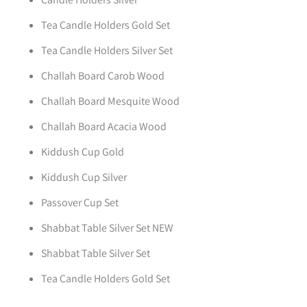
Tea Candle Holders Gold Set
Tea Candle Holders Silver Set
Challah Board Carob Wood
Challah Board Mesquite Wood
Challah Board Acacia Wood
Kiddush Cup Gold
Kiddush Cup Silver
Passover Cup Set
Shabbat Table Silver Set NEW
Shabbat Table Silver Set
Tea Candle Holders Gold Set