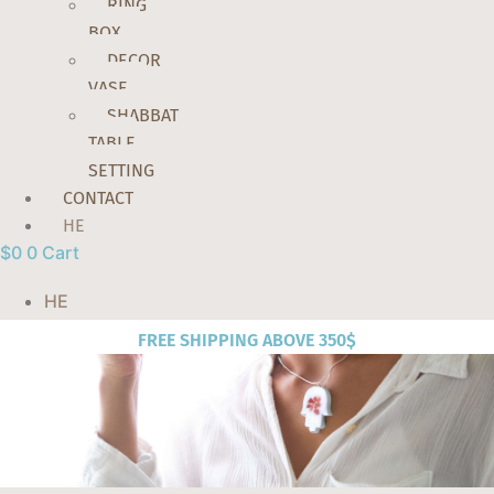
RING
BOX
DECOR
VASE
SHABBAT
TABLE
SETTING
CONTACT
HE
$
0
0
Cart
HE
FREE SHIPPING ABOVE 350$