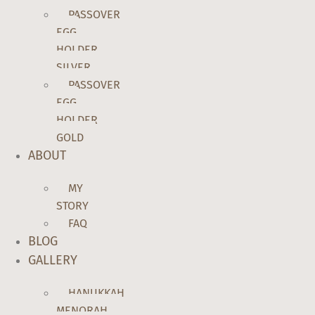
PASSOVER
EGG
HOLDER
SILVER
PASSOVER
EGG
HOLDER
GOLD
ABOUT
MY
STORY
FAQ
BLOG
GALLERY
HANUKKAH
MENORAH