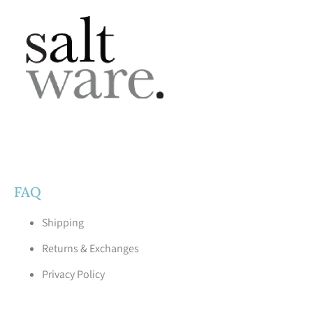
FAQ
Shipping
Returns & Exchanges
Privacy Policy