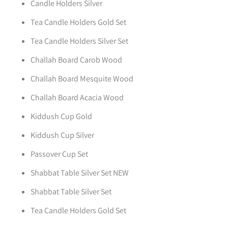
Candle Holders Silver
Tea Candle Holders Gold Set
Tea Candle Holders Silver Set
Challah Board Carob Wood
Challah Board Mesquite Wood
Challah Board Acacia Wood
Kiddush Cup Gold
Kiddush Cup Silver
Passover Cup Set
Shabbat Table Silver Set NEW
Shabbat Table Silver Set
Tea Candle Holders Gold Set