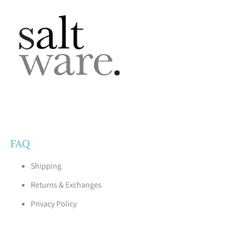
FAQ
Shipping
Returns & Exchanges
Privacy Policy