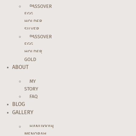
PASSOVER
EGG
HOLDER
SILVER
PASSOVER
EGG
HOLDER
GOLD
ABOUT
MY
STORY
FAQ
BLOG
GALLERY
HANUKKAH
MENORAH