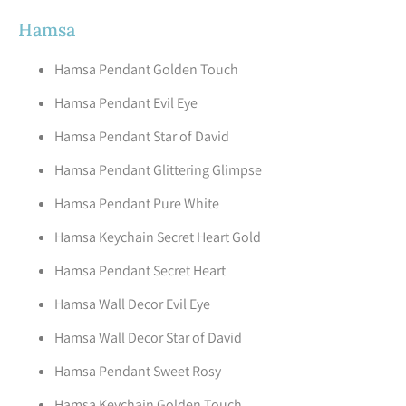
Hamsa
Hamsa Pendant Golden Touch
Hamsa Pendant Evil Eye
Hamsa Pendant Star of David
Hamsa Pendant Glittering Glimpse
Hamsa Pendant Pure White
Hamsa Keychain Secret Heart Gold
Hamsa Pendant Secret Heart
Hamsa Wall Decor Evil Eye
Hamsa Wall Decor Star of David
Hamsa Pendant Sweet Rosy
Hamsa Keychain Golden Touch