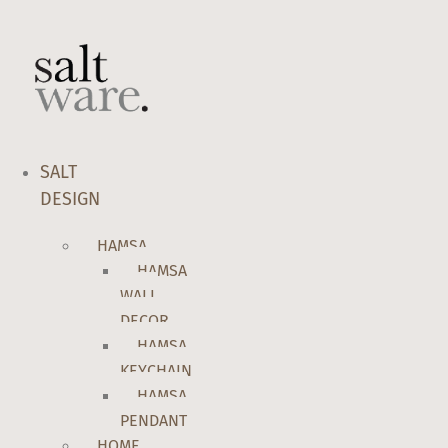
Skip
to
content
SALT
DESIGN
HAMSA
HAMSA
WALL
DECOR
HAMSA
KEYCHAIN
HAMSA
PENDANT
HOME