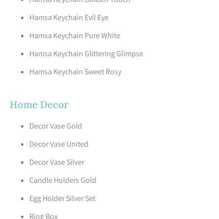
Hamsa Keychain Evil Eye
Hamsa Keychain Pure White
Hamsa Keychain Glittering Glimpse
Hamsa Keychain Sweet Rosy
Home Decor
Decor Vase Gold
Decor Vase United
Decor Vase Silver
Candle Holders Gold
Egg Holder Silver Set
Ring Box