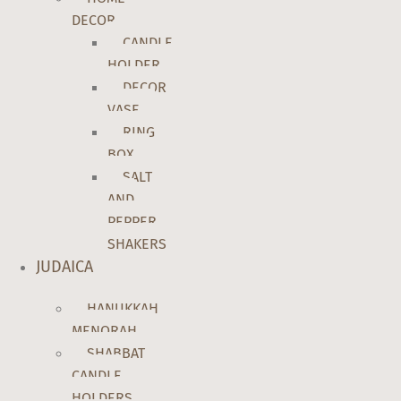
DECOR
CANDLE
HOLDER
DECOR
VASE
RING
BOX
SALT
AND
PEPPER
SHAKERS
JUDAICA
HANUKKAH
MENORAH
SHABBAT
CANDLE
HOLDERS