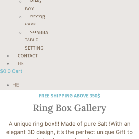
RING
BOX
DECOR
VASE
SHABBAT
TABLE
SETTING
CONTACT
HE
$
0
0
Cart
HE
FREE SHIPPING ABOVE 350$
Ring Box Gallery
A unique ring box!!! Made of pure Salt !With an
elegant 3D design, it’s the perfect unique Gift to