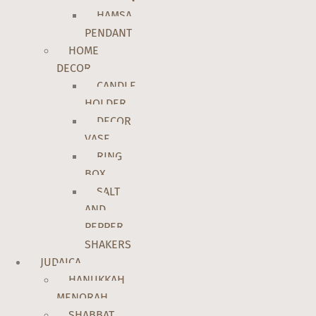
HAMSA
PENDANT
HOME
DECOR
CANDLE
HOLDER
DECOR
VASE
RING
BOX
SALT
AND
PEPPER
SHAKERS
JUDAICA
HANUKKAH
MENORAH
SHABBAT