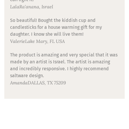
Lala
Ra'anana, Israel
So beautiful! Bought the kiddish cup and
candlesticks for a house warming gift for my
daughter. I know she will live them!
Valerie
Lake Mary, FL USA
The product is amazing and very special that it was
made by an artist is Israel. The artist is amazing
and incredibly responsive. I highly recommend
saltware design.
Amanda
DALLAS, TX 75209