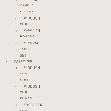
CANDLE
HOLDERS
KIDDUSH
CUP
CHALLAH
BOARDS
SHABBAT
TABLE
SET
PASSOVER
KIDDUSH
CUP
GOLD
KIDDUSH
CUP
SILVER
PASSOVER