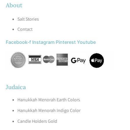
About
Salt Stories
Contact
Facebook-f
Instagram
Pinterest
Youtube
Judaica
Hanukkah Menorah Earth Colors
Hanukkah Menorah Indigo Color
Candle Holders Gold