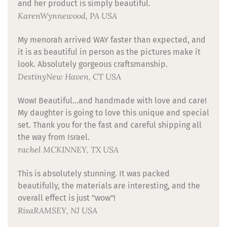
and her product is simply beautiful.
Karen
Wynnewood, PA USA
My menorah arrived WAY faster than expected, and
it is as beautiful in person as the pictures make it
look. Absolutely gorgeous craftsmanship.
Destiny
New Haven, CT USA
Wow! Beautiful...and handmade with love and care!
My daughter is going to love this unique and special
set. Thank you for the fast and careful shipping all
the way from Israel.
rachel
MCKINNEY, TX USA
This is absolutely stunning. It was packed
beautifully, the materials are interesting, and the
overall effect is just "wow"!
Risa
RAMSEY, NJ USA