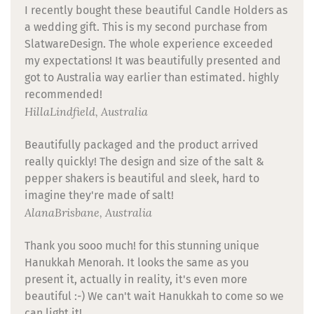
I recently bought these beautiful Candle Holders as
a wedding gift. This is my second purchase from
SlatwareDesign. The whole experience exceeded
my expectations! It was beautifully presented and
got to Australia way earlier than estimated. highly
recommended!
Hilla
Lindfield, Australia
Beautifully packaged and the product arrived
really quickly! The design and size of the salt &
pepper shakers is beautiful and sleek, hard to
imagine they're made of salt!
Alana
Brisbane, Australia
Thank you sooo much! for this stunning unique
Hanukkah Menorah. It looks the same as you
present it, actually in reality, it's even more
beautiful :-) We can't wait Hanukkah to come so we
can light it!