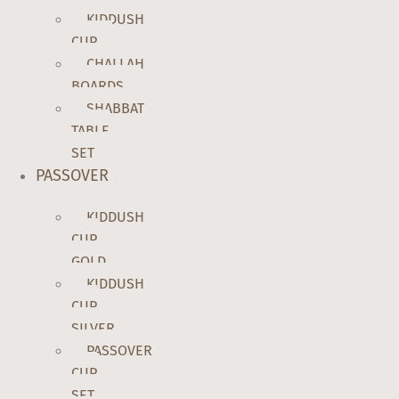
KIDDUSH
CUP
CHALLAH
BOARDS
SHABBAT
TABLE
SET
PASSOVER
KIDDUSH
CUP
GOLD
KIDDUSH
CUP
SILVER
PASSOVER
CUP
SET