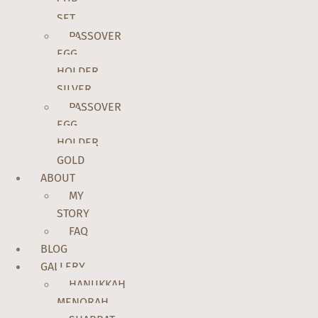
CUP
SET
PASSOVER
EGG
HOLDER
SILVER
PASSOVER
EGG
HOLDER
GOLD
ABOUT
MY
STORY
FAQ
BLOG
GALLERY
HANUKKAH
MENORAH