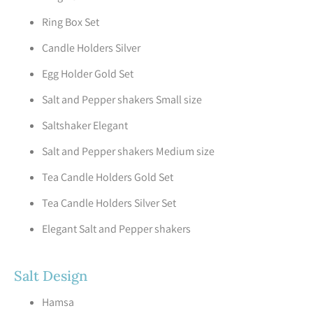
Ring Box Set
Candle Holders Silver
Egg Holder Gold Set
Salt and Pepper shakers Small size
Saltshaker Elegant
Salt and Pepper shakers Medium size
Tea Candle Holders Gold Set
Tea Candle Holders Silver Set
Elegant Salt and Pepper shakers
Salt Design
Hamsa