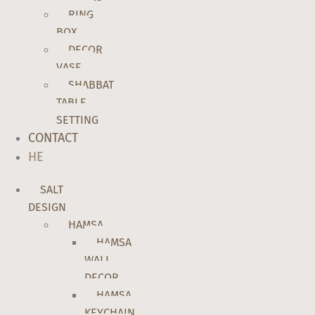
RING
BOX
DECOR
VASE
SHABBAT
TABLE
SETTING
CONTACT
HE
SALT
DESIGN
HAMSA
HAMSA
WALL
DECOR
HAMSA
KEYCHAIN