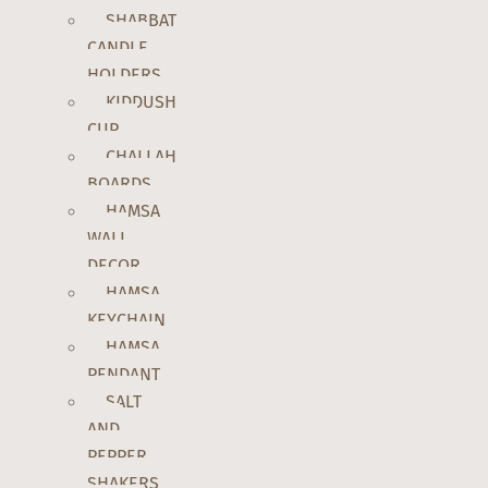
SHABBAT
CANDLE
HOLDERS
KIDDUSH
CUP
CHALLAH
BOARDS
HAMSA
WALL
DECOR
HAMSA
KEYCHAIN
HAMSA
PENDANT
SALT
AND
PEPPER
SHAKERS