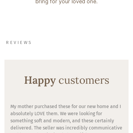
bring for your loved one.
REVIEWS
Happy
customers
My mother purchased these for our new home and I
absolutely LOVE them. We were looking for
something soft and modern, and these certainly
delivered. The seller was incredibly communicative