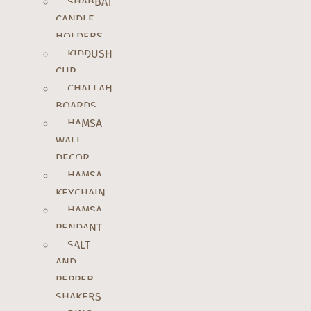
SHABBAT
CANDLE
HOLDERS
KIDDUSH
CUP
CHALLAH
BOARDS
HAMSA
WALL
DECOR
HAMSA
KEYCHAIN
HAMSA
PENDANT
SALT
AND
PEPPER
SHAKERS