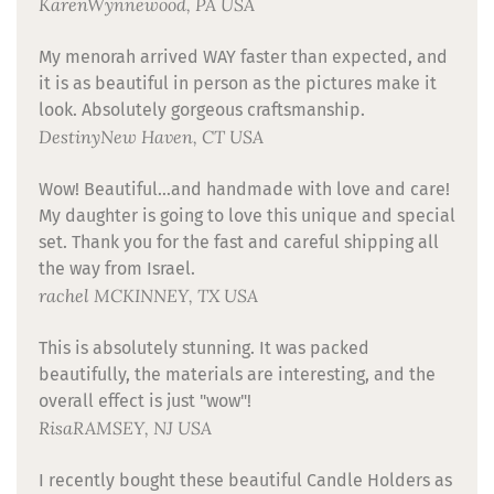
Karen
Wynnewood, PA USA
My menorah arrived WAY faster than expected, and
it is as beautiful in person as the pictures make it
look. Absolutely gorgeous craftsmanship.
Destiny
New Haven, CT USA
Wow! Beautiful...and handmade with love and care!
My daughter is going to love this unique and special
set. Thank you for the fast and careful shipping all
the way from Israel.
rachel
MCKINNEY, TX USA
This is absolutely stunning. It was packed
beautifully, the materials are interesting, and the
overall effect is just "wow"!
Risa
RAMSEY, NJ USA
I recently bought these beautiful Candle Holders as