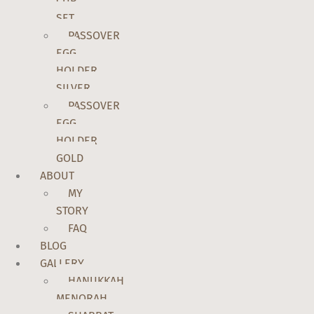
CUP
SET
PASSOVER
EGG
HOLDER
SILVER
PASSOVER
EGG
HOLDER
GOLD
ABOUT
MY
STORY
FAQ
BLOG
GALLERY
HANUKKAH
MENORAH