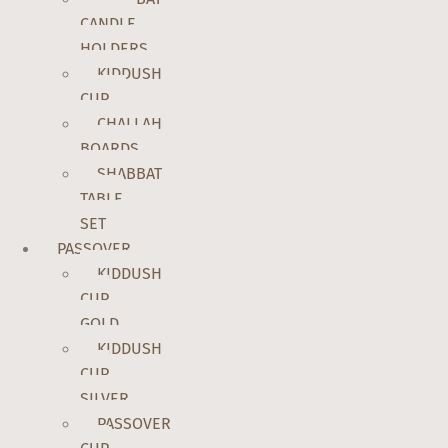
CANDLE
HOLDERS
KIDDUSH
CUP
CHALLAH
BOARDS
SHABBAT
TABLE
SET
PASSOVER
KIDDUSH
CUP
GOLD
KIDDUSH
CUP
SILVER
PASSOVER