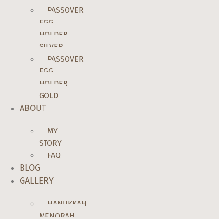
PASSOVER
EGG
HOLDER
SILVER
PASSOVER
EGG
HOLDER
GOLD
ABOUT
MY
STORY
FAQ
BLOG
GALLERY
HANUKKAH
MENORAH