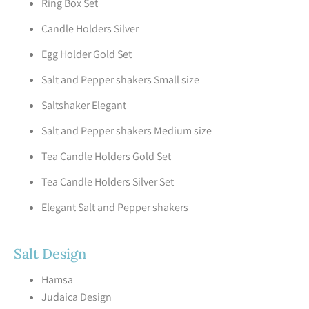
Ring Box Set
Candle Holders Silver
Egg Holder Gold Set
Salt and Pepper shakers Small size
Saltshaker Elegant
Salt and Pepper shakers Medium size
Tea Candle Holders Gold Set
Tea Candle Holders Silver Set
Elegant Salt and Pepper shakers
Salt Design
Hamsa
Judaica Design