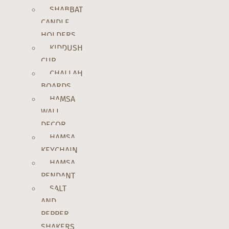
SHABBAT
CANDLE
HOLDERS
KIDDUSH
CUP
CHALLAH
BOARDS
HAMSA
WALL
DECOR
HAMSA
KEYCHAIN
HAMSA
PENDANT
SALT
AND
PEPPER
SHAKERS