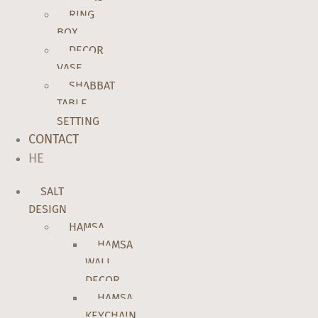
RING
BOX
DECOR
VASE
SHABBAT
TABLE
SETTING
CONTACT
HE
SALT
DESIGN
HAMSA
HAMSA
WALL
DECOR
HAMSA
KEYCHAIN