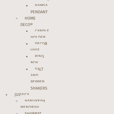
HAMSA
PENDANT
HOME
DECOR
CANDLE
HOLDER
DECOR
VASE
RING
BOX
SALT
AND
PEPPER
SHAKERS
JUDAICA
HANUKKAH
MENORAH
SHABBAT