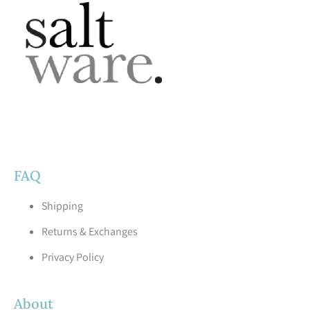
FAQ
Shipping
Returns & Exchanges
Privacy Policy
About