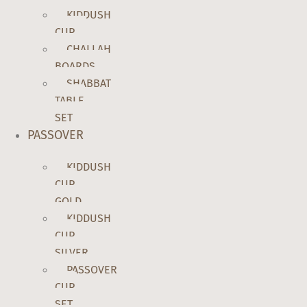
KIDDUSH
CUP
CHALLAH
BOARDS
SHABBAT
TABLE
SET
PASSOVER
KIDDUSH
CUP
GOLD
KIDDUSH
CUP
SILVER
PASSOVER
CUP
SET