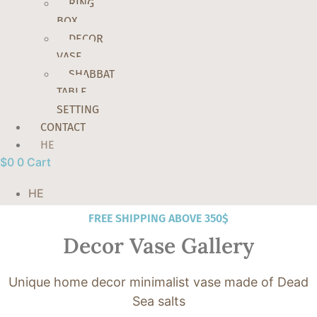
RING
BOX
DECOR
VASE
SHABBAT
TABLE
SETTING
CONTACT
HE
$
0
0
Cart
HE
FREE SHIPPING ABOVE 350$
Decor Vase Gallery
Unique home decor minimalist vase made of Dead
Sea salts