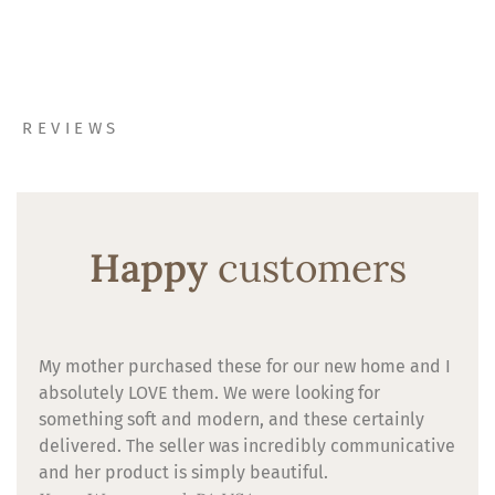
REVIEWS
Happy
customers
My mother purchased these for our new home and I
absolutely LOVE them. We were looking for
something soft and modern, and these certainly
delivered. The seller was incredibly communicative
and her product is simply beautiful.