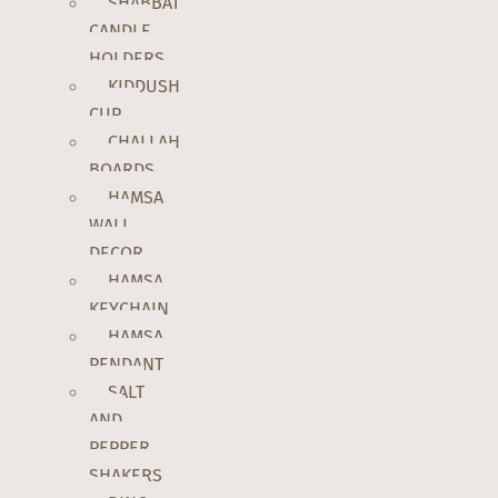
SHABBAT
CANDLE
HOLDERS
KIDDUSH
CUP
CHALLAH
BOARDS
HAMSA
WALL
DECOR
HAMSA
KEYCHAIN
HAMSA
PENDANT
SALT
AND
PEPPER
SHAKERS