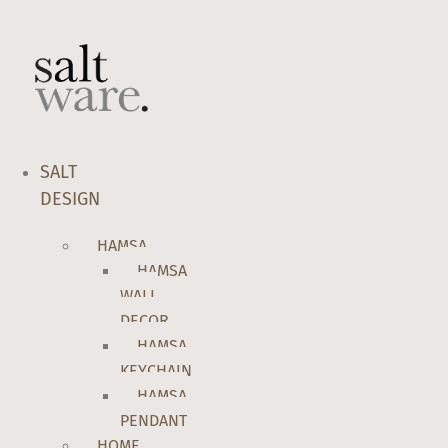
Skip
to
content
SALT
DESIGN
HAMSA
HAMSA
WALL
DECOR
HAMSA
KEYCHAIN
HAMSA
PENDANT
HOME