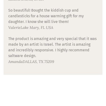
So beautiful! Bought the kiddish cup and
candlesticks for a house warming gift for my
daughter. I know she will live them!
Valerie
Lake Mary, FL USA
The product is amazing and very special that it was
made by an artist is Israel. The artist is amazing
and incredibly responsive. I highly recommend
saltware design.
Amanda
DALLAS, TX 75209