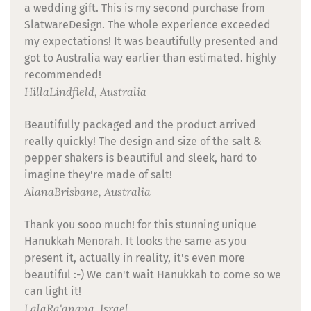
a wedding gift. This is my second purchase from
SlatwareDesign. The whole experience exceeded
my expectations! It was beautifully presented and
got to Australia way earlier than estimated. highly
recommended!
Hilla
Lindfield, Australia
Beautifully packaged and the product arrived
really quickly! The design and size of the salt &
pepper shakers is beautiful and sleek, hard to
imagine they're made of salt!
Alana
Brisbane, Australia
Thank you sooo much! for this stunning unique
Hanukkah Menorah. It looks the same as you
present it, actually in reality, it's even more
beautiful :-) We can't wait Hanukkah to come so we
can light it!
Lala
Ra'anana, Israel