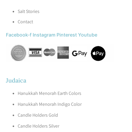
Salt Stories
Contact
Facebook-f
Instagram
Pinterest
Youtube
Judaica
Hanukkah Menorah Earth Colors
Hanukkah Menorah Indigo Color
Candle Holders Gold
Candle Holders Silver