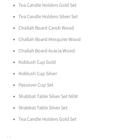
Tea Candle Holders Gold Set
Tea Candle Holders Silver Set
Challah Board Carob Wood
Challah Board Mesquite Wood
Challah Board Acacia Wood
Kiddush Cup Gold
Kiddush Cup Silver
Passover Cup Set
Shabbat Table Silver Set NEW
Shabbat Table Silver Set
Tea Candle Holders Gold Set