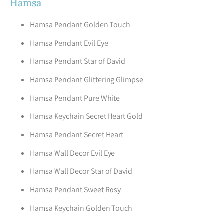
Hamsa
Hamsa Pendant Golden Touch
Hamsa Pendant Evil Eye
Hamsa Pendant Star of David
Hamsa Pendant Glittering Glimpse
Hamsa Pendant Pure White
Hamsa Keychain Secret Heart Gold
Hamsa Pendant Secret Heart
Hamsa Wall Decor Evil Eye
Hamsa Wall Decor Star of David
Hamsa Pendant Sweet Rosy
Hamsa Keychain Golden Touch