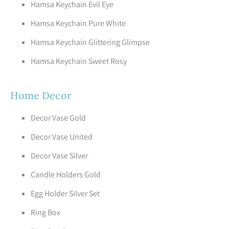
Hamsa Keychain Evil Eye
Hamsa Keychain Pure White
Hamsa Keychain Glittering Glimpse
Hamsa Keychain Sweet Rosy
Home Decor
Decor Vase Gold
Decor Vase United
Decor Vase Silver
Candle Holders Gold
Egg Holder Silver Set
Ring Box