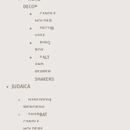
DECOR
CANDLE
HOLDER
DECOR
VASE
RING
BOX
SALT
AND
PEPPER
SHAKERS
JUDAICA
HANUKKAH
MENORAH
SHABBAT
CANDLE
HOLDERS